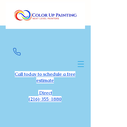
Call today to schedule a free
estimate
Direct
(216)-355-1880