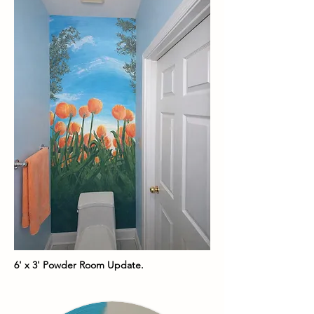
6' x 3' Powder Room Update.