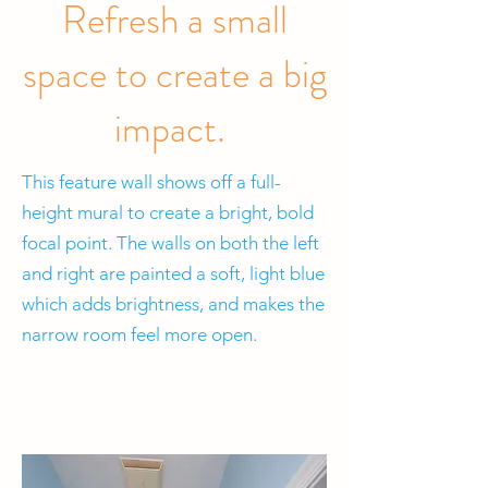
Refresh a small
space to create a big
impact.
This feature wall shows off a full-
height mural to create a bright, bold
focal point. The walls on both the left
and right are painted a soft, light blue
which adds brightness, and makes the
narrow room feel more open.