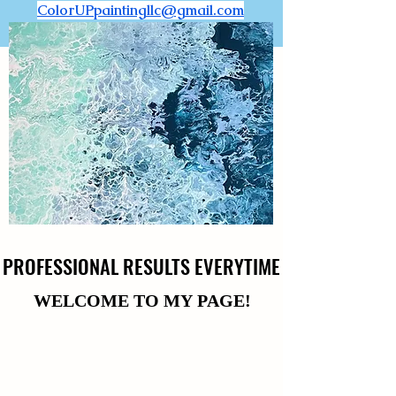
ColorUPpaintingllc@gmail.com
PROFESSIONAL RESULTS EVERYTIME
PROFESSIONAL RESULTS EVERYTIME
WELCOME TO MY PAGE!
WELCOME TO MY PAGE!