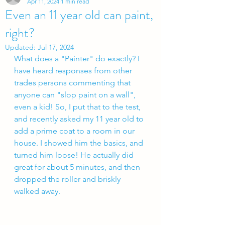
Apr 11, 2024
1 min read
Even an 11 year old can paint,
right?
Updated:
Jul 17, 2024
What does a "Painter" do exactly? I 
have heard responses from other 
trades persons commenting that 
anyone can "slop paint on a wall", 
even a kid! So, I put that to the test, 
and recently asked my 11 year old to 
add a prime coat to a room in our 
house. I showed him the basics, and 
turned him loose! He actually did 
great for about 5 minutes, and then 
dropped the roller and briskly 
walked away.