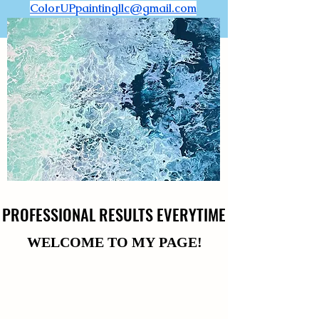
ColorUPpaintingllc@gmail.com
PROFESSIONAL RESULTS EVERYTIME
PROFESSIONAL RESULTS EVERYTIME
WELCOME TO MY PAGE!
WELCOME TO MY PAGE!