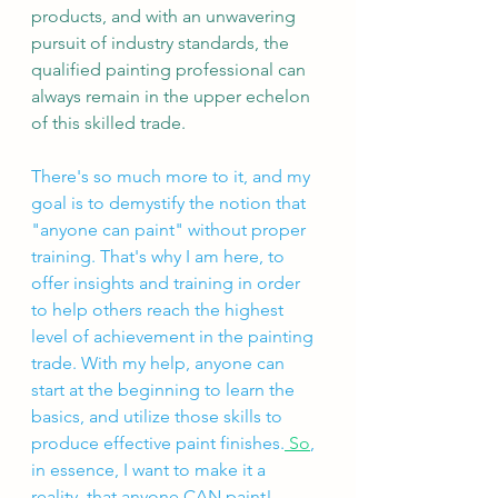
products, and with an unwavering 
pursuit of industry standards, the 
qualified painting professional can 
always remain in the upper echelon 
of this skilled trade. 
There's so much more to it, and my 
goal is to demystify the notion that 
"anyone can paint" without proper 
training. That's why I am here, to 
offer insights and training in order 
to help others reach the highest 
level of achievement in the painting 
trade. With my help, anyone can 
start at the beginning to learn the 
basics, and utilize those skills to 
produce effective paint finishes.
 So
, 
in essence, I want to make it a 
reality, that anyone CAN paint! 