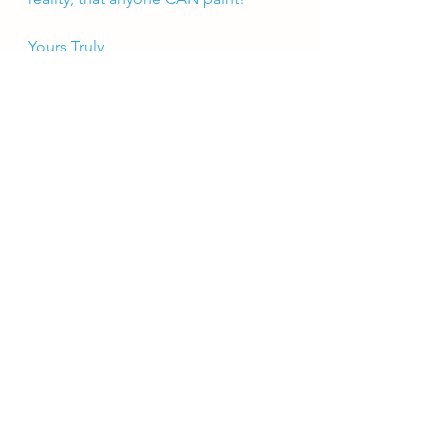
Yours Truly, 
-Laura Michelle
See All
Recent Posts