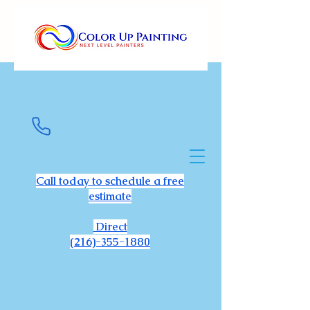
Call today to schedule a free
estimate
Direct
(216)-355-1880