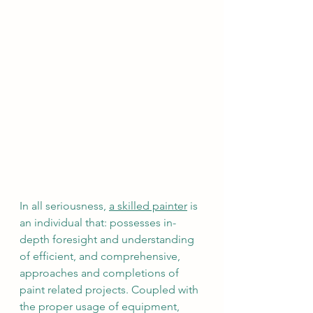
In all seriousness, 
a skilled painter
 is 
an individual that: possesses in-
depth foresight and understanding 
of efficient, and comprehensive, 
approaches and completions of 
paint related projects. Coupled with 
the proper usage of equipment, 