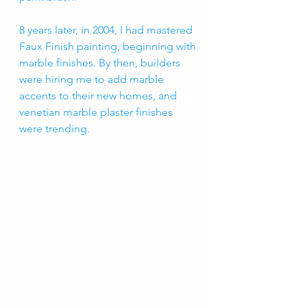
8 years later, in 2004, I had mastered 
Faux Finish painting, beginning with 
marble finishes. By then, builders 
were hiring me to add marble 
accents to their new homes, and 
venetian marble plaster finishes 
were trending. 