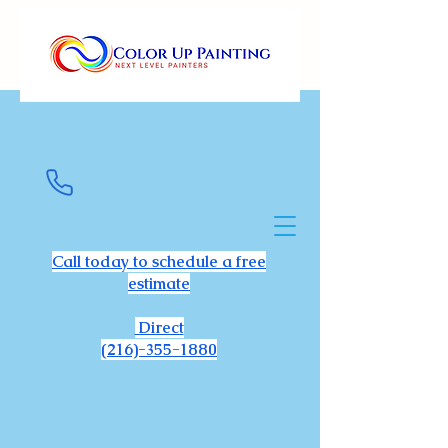
Call today to schedule a free
estimate
Direct
(216)-355-1880