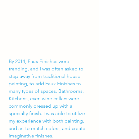
By 2014, Faux Finishes were 
trending, and I was often asked to 
step away from traditional house 
painting, to add Faux Finishes to 
many types of spaces. Bathrooms, 
Kitchens, even wine cellars were 
commonly dressed up with a 
specialty finish. I was able to utilize 
my experience with both painting, 
and art to match colors, and create 
imaginative finishes. 