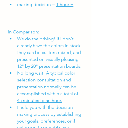
making decision = 
1 hour +
In Comparison:
We do the driving! If I don't 
already have the colors in stock, 
they can be custom mixed, and 
presented on visually pleasing 
12" by 20" presentation boards. 
No long wait! A typical color 
selection consultation and 
presentation normally can be 
accomplished within a total of 
45 minutes to an hour.
I help you with the decision 
making process by establishing 
your goals, preferences, or if 
unknown, I can guide you 