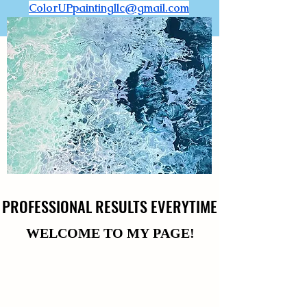
ColorUPpaintingllc@gmail.com
PROFESSIONAL RESULTS EVERYTIME
PROFESSIONAL RESULTS EVERYTIME
WELCOME TO MY PAGE!
WELCOME TO MY PAGE!