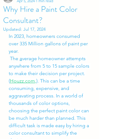
Apr 5, 2024
1 min read
Why Hire a Paint Color
Consultant?
Updated:
Jul 17, 2024
In 2023, homeowners consumed 
over 335 Million gallons of paint per 
year.
 The 
a
verage homeowner attempts 
anywhere from 5 to 15 sample colors 
to make their decision per project. 
(
Houzz.com
,
)
. This can be a time 
consuming, expensive, and 
aggravating process. In a world of 
thousands of color options, 
choosing the perfect paint color can 
be much harder than planned. This 
difficult task is made easy by hiring a 
color consultant to simplify the 