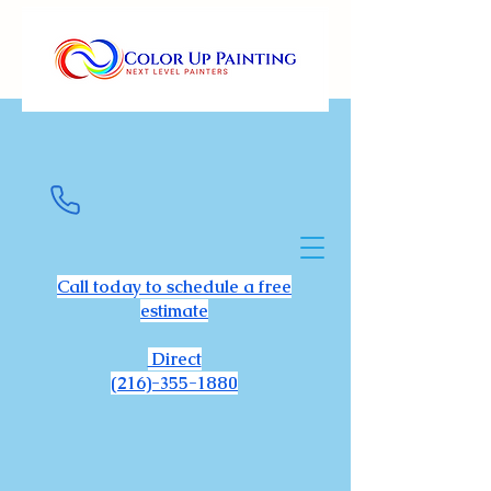
Call today to schedule a free
estimate
Direct
(216)-355-1880