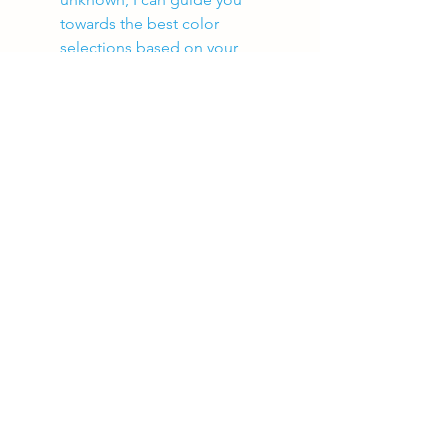
towards the best color 
selections based on your 
projects alone. 
I do all the work!
See All
Recent Posts