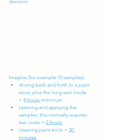
decision.
Imagine (for example 10 samples):
driving back and forth to a paint 
store, plus the long wait inside 
= 
4 hours 
minimum
opening and applying the 
samples, this normally requires 
two coats = 
2 hours
cleaning paint tools = 
30 
minutes